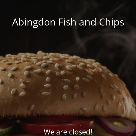
Abingdon Fish and Chips
We are closed!