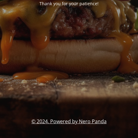
Thank you for your patience!
© 2024. Powered by Nero Panda