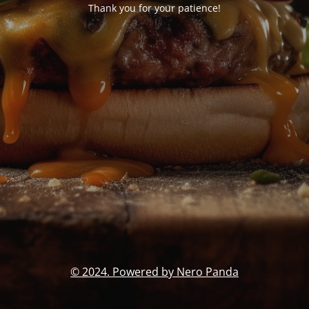
Thank you for your patience!
© 2024. Powered by Nero Panda