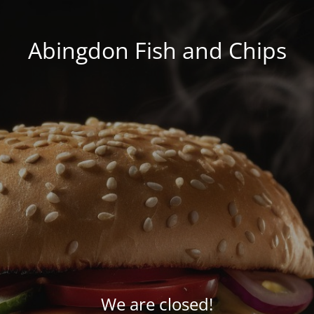
Abingdon Fish and Chips
We are closed!